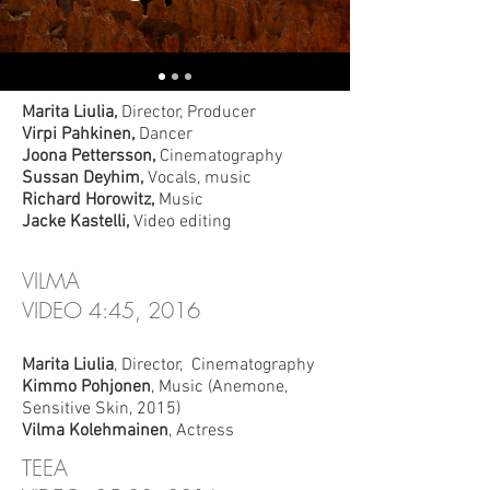
RETURN OF THE GODDESS
FILM, 20:00, 2012
Marita Liulia,
Director, Producer
Virpi Pahkinen,
Dancer
Joona Pettersson,
Cinematography
Sussan Deyhim,
Vocals, music
Richard Horowitz,
Music
Jacke Kastelli,
Video editin
g
VILMA
VIDEO 4:45, 2016
Marita Liulia
, Director, Cinematography
Kimmo Pohjonen
, Music (Anemone,
Sensitive Skin, 2015)
Vilma Kolehmainen
, Actress
TEEA