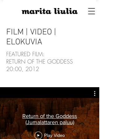
FILM | VIDEO |
ELOKUVIA
FEATURED FILM:
RETURN OF THE GODDESS
20:00, 2012
Return of the Goddess
(Jumalattaren paluu)
CREDITS
Play Video