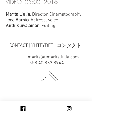
VIDEO, 05:00, 2016
Marita Liulia
, Director, Cinematography
Teea Aarnio
, Actress, Voice
Antti Kuivalainen
, Editing
CONTACT | YHTEYDET | コンタクト
marita(at)maritaliulia.com
+358 40 833 8944
SUBSCRIBE TO THE NEWSLETTER |
TILAA UUTISKIRJE | ニュースレタ
ー（英語）を購読する