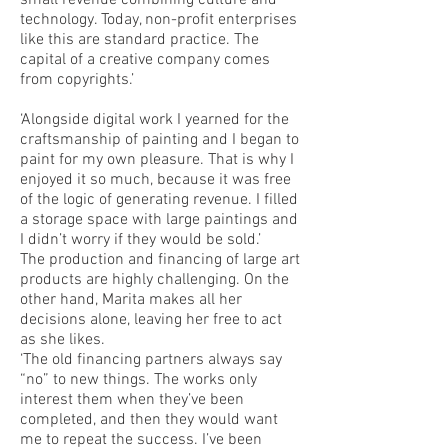
small revenue combining culture and
technology. Today, non-profit enterprises
like this are standard practice. The
capital of a creative company comes
from copyrights.’
‘Alongside digital work I yearned for the
craftsmanship of painting and I began to
paint for my own pleasure. That is why I
enjoyed it so much, because it was free
of the logic of generating revenue. I filled
a storage space with large paintings and
I didn’t worry if they would be sold.’
The production and financing of large art
products are highly challenging. On the
other hand, Marita makes all her
decisions alone, leaving her free to act
as she likes.
‘The old financing partners always say
“no” to new things. The works only
interest them when they’ve been
completed, and then they would want
me to repeat the success. I’ve been