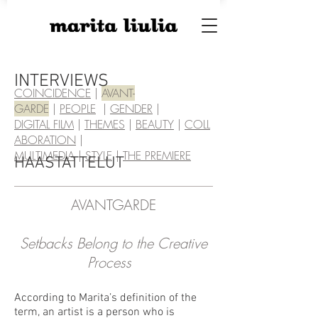
INTERVIEWS
COINCIDENCE
|
AVA
NT-
GARDE
|
PEOPLE
|
GENDER
|
DIGITAL FILM
|
THEMES
|
BEAUTY
|
COLL
ABORATION
|
MULTIMEDIA
|
STYLE
|
THE PREMIERE
HAASTATTELUT
AVANTGARDE
Setbacks Belong to the Creative
Process
According to Marita’s definition of the
term, an artist is a person who is