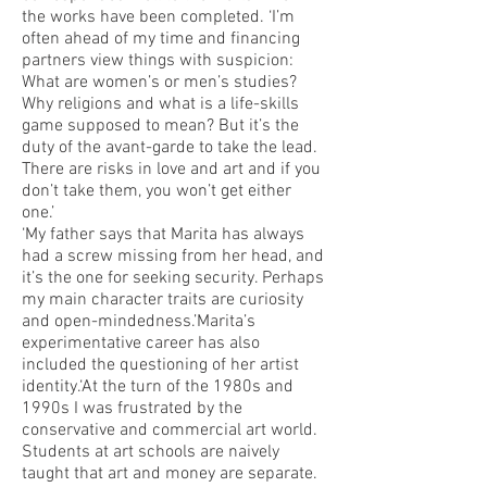
the works have been completed. ‘I’m
often ahead of my time and financing
partners view things with suspicion:
What are women’s or men’s studies?
Why religions and what is a life-skills
game supposed to mean? But it’s the
duty of the avant-garde to take the lead.
There are risks in love and art and if you
don’t take them, you won’t get either
one.’
‘My father says that Marita has always
had a screw missing from her head, and
it’s the one for seeking security. Perhaps
my main character traits are curiosity
and open-mindedness.’Marita’s
experimentative career has also
included the questioning of her artist
identity.‘At the turn of the 1980s and
1990s I was frustrated by the
conservative and commercial art world.
Students at art schools are naively
taught that art and money are separate.