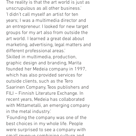
The reality is that the art world is just as
unscrupulous as all other business.’
‘I didn’t call myself an artist for ten
years; I was a multimedia director and
an entrepreneur. I looked for new target
groups for my art also from outside the
art world. I learned a great deal about
marketing, advertising, legal matters and
different professional areas.’
Skilled in multimedia, production,
graphic design and branding, Marita
founded her Medeia company in 1997,
which has also provided services for
outside clients, such as the Tero
Saarinen Company, Teos publishers and
FILI – Finnish Literature Exchange. In
recent years, Medeia has collaborated
with Mittametalli, an emerging company
in the metal industry.’
‘Founding the company was one of the
best choices in my whole life. People
were surprised to see a company with