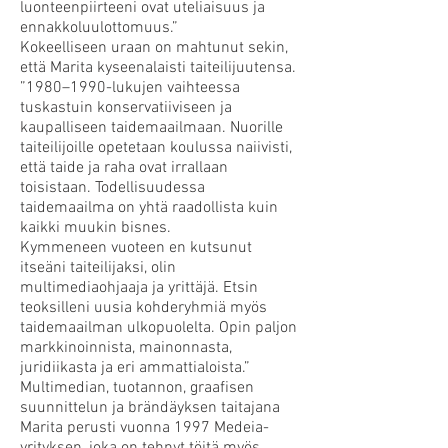
luonteenpiirteeni ovat uteliaisuus ja
ennakkoluulottomuus.”
Kokeelliseen uraan on mahtunut sekin,
että Marita kyseenalaisti taiteilijuutensa.
”1980–1990-lukujen vaihteessa
tuskastuin konservatiiviseen ja
kaupalliseen taidemaailmaan. Nuorille
taiteilijoille opetetaan koulussa naiivisti,
että taide ja raha ovat irrallaan
toisistaan. Todellisuudessa
taidemaailma on yhtä raadollista kuin
kaikki muukin bisnes.
Kymmeneen vuoteen en kutsunut
itseäni taiteilijaksi, olin
multimediaohjaaja ja yrittäjä. Etsin
teoksilleni uusia kohderyhmiä myös
taidemaailman ulkopuolelta. Opin paljon
markkinoinnista, mainonnasta,
juridiikasta ja eri ammattialoista.”
Multimedian, tuotannon, graafisen
suunnittelun ja brändäyksen taitajana
Marita perusti vuonna 1997 Medeia-