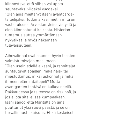
kiinnostava, että siihen voi upota
seuraavaksi viideksi vuodeksi.
”Olen aina mieltänyt itseni avantgarde-
taiteilijaksi. Tutkin aikaa, mietin mitä on
vasta tulossa. Arvostan yleissivistystä ja
olen kiinnostunut kaikesta. Historian
tuntemus auttaa ymmärtämään
nykyaikaa ja myös näkemään
tulevaisuuteen.”
Aihevalinnat ovat osuneet hyvin teosten
valmistumisajan maailmaan.
”Olen usein edellä aikaani, ja rahoittajat
suhtautuvat epäillen: mikä nais- tai
miestutkimus, miksi uskonnot ja mikä
ihmeen elämäntaitopeli? Mutta
avantgarden tehtävä on kulkea edellä.
Rakkaudessa ja taiteessa on riskinsä, ja
jos ei ota sitä, ei saa kumpaakaan.
Isäni sanoo, että Maritalta on aina
puuttunut yksi ruuvi päästä, ja se on
turvallisuushakuisuus. Ehkä keskeiset