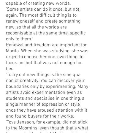
capable of creating new worlds.
’Some artists can do it once, but not
again. The most difficult thing is to
renew oneself and create something
new, so that all the worlds are
recognisable at the same time, specific
only to them.’
Renewal and freedom are important for
Marita. When she was studying, she was
urged to choose her one ‘own thing’ to
focus on, but that was not enough for
her.
’To try out new things is the sine qua
non of creativity. You can discover your
boundaries only by experimenting. Many
artists avoid experimentation even as
students and specialise in one thing, a
single manner of expression or style
once they have aroused attention with it
and found buyers for their works.
‘Tove Jansson, for example, did not stick
to the Moomins, even though that’s what