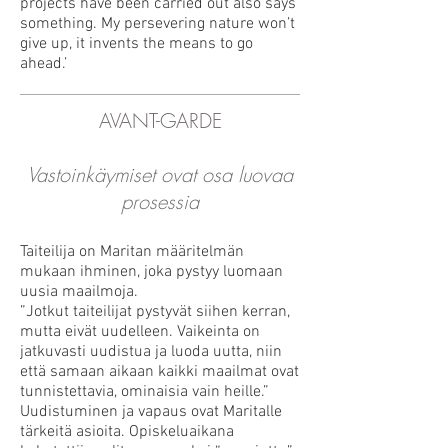
projects have been carried out also says
something. My persevering nature won’t
give up, it invents the means to go
ahead.’
AVANT-GARDE
Vastoinkäymiset ovat osa luovaa
prosessia
Taiteilija on Maritan määritelmän
mukaan ihminen, joka pystyy luomaan
uusia maailmoja.
”Jotkut taiteilijat pystyvät siihen kerran,
mutta eivät uudelleen. Vaikeinta on
jatkuvasti uudistua ja luoda uutta, niin
että samaan aikaan kaikki maailmat ovat
tunnistettavia, ominaisia vain heille.”
Uudistuminen ja vapaus ovat Maritalle
tärkeitä asioita. Opiskeluaikana