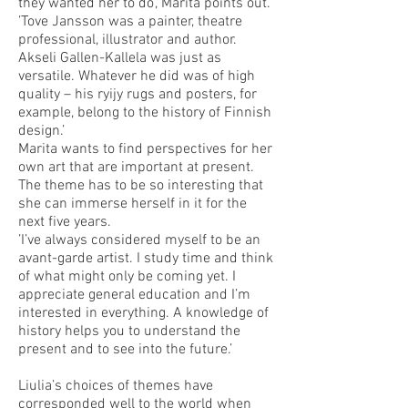
they wanted her to do’, Marita points out.
’Tove Jansson was a painter, theatre
professional, illustrator and author.
Akseli Gallen-Kallela was just as
versatile. Whatever he did was of high
quality – his ryijy rugs and posters, for
example, belong to the history of Finnish
design.’
Marita wants to find perspectives for her
own art that are important at present.
The theme has to be so interesting that
she can immerse herself in it for the
next five years.
’I’ve always considered myself to be an
avant-garde artist. I study time and think
of what might only be coming yet. I
appreciate general education and I’m
interested in everything. A knowledge of
history helps you to understand the
present and to see into the future.’
Liulia’s choices of themes have
corresponded well to the world when