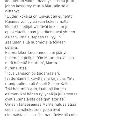
kehotettiin valitsemaan yksi “oma juttu”,
johon keskittyy, mutta Maritalle se ei
riittänyt.
”Uuden kokeilu on luovuuden elinehto.
Rajansa voi löytää vain kokeilemalla.
Monet taiteilijat välttävät kokeilun jo
opiskeluaikanaan ja erikoistuvat yhteen
asiaan, ilmaisutapaan tai tyyliin
saatuaan sillä huomiota ja töilleen
ostajia.
Esimerkiksi Tove Jansson ei jäänyt
tekemään pelkästään Muumeja, vaikka
niitä häneltä haluttiin”, Marita
huomauttaa.
”Tove Jansson oli taidemaalari,
teatterilainen, kuvittaja ja kirjailija. Yhtä
monipuolinen oli Akseli Gallen-Kallela.
Teki hän mitä vain, laatu oli korkea –
esimerkiksi hänen ryijynsä ja julisteensa
ovat suomalaista designhistoriaa.”
Omaan taiteeseensa Marita haluaa etsiä
sellaisia näkökulmia, jotka ovat
olennaisia ajassa. Teeman täytyy olla niin