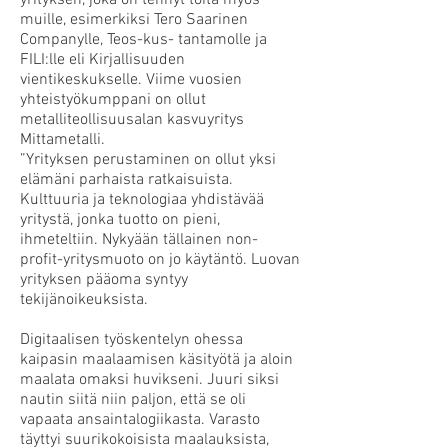
yrityksen, joka on tehnyt töitä myös
muille, esimerkiksi Tero Saarinen
Companylle, Teos-kus- tantamolle ja
FILI:lle eli Kirjallisuuden
vientikeskukselle. Viime vuosien
yhteistyökumppani on ollut
metalliteollisuusalan kasvuyritys
Mittametalli.
”Yrityksen perustaminen on ollut yksi
elämäni parhaista ratkaisuista.
Kulttuuria ja teknologiaa yhdistävää
yritystä, jonka tuotto on pieni,
ihmeteltiin. Nykyään tällainen non-
profit-yritysmuoto on jo käytäntö. Luovan
yrityksen pääoma syntyy
tekijänoikeuksista.
Digitaalisen työskentelyn ohessa
kaipasin maalaamisen käsityötä ja aloin
maalata omaksi huvikseni. Juuri siksi
nautin siitä niin paljon, että se oli
vapaata ansaintalogiikasta. Varasto
täyttyi suurikokoisista maalauksista,