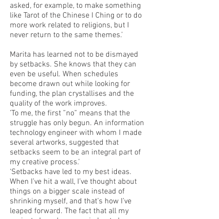
asked, for example, to make something
like Tarot of the Chinese I Ching or to do
more work related to religions, but I
never return to the same themes.’
Marita has learned not to be dismayed
by setbacks. She knows that they can
even be useful. When schedules
become drawn out while looking for
funding, the plan crystallises and the
quality of the work improves.
’To me, the first ”no” means that the
struggle has only begun. An information
technology engineer with whom I made
several artworks, suggested that
setbacks seem to be an integral part of
my creative process.’
‘Setbacks have led to my best ideas.
When I’ve hit a wall, I’ve thought about
things on a bigger scale instead of
shrinking myself, and that’s how I’ve
leaped forward. The fact that all my